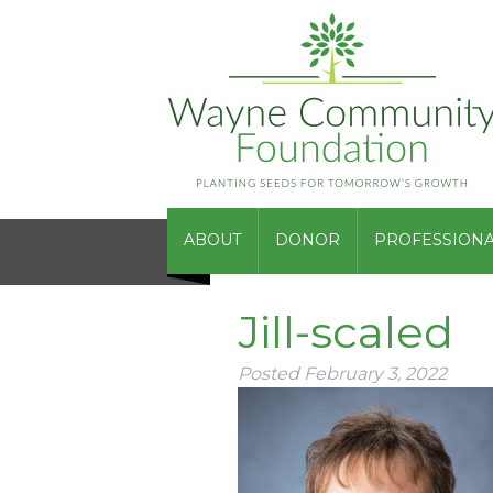
ABOUT
DONOR
PROFESSIONA
Jill-scaled
Posted
February 3, 2022