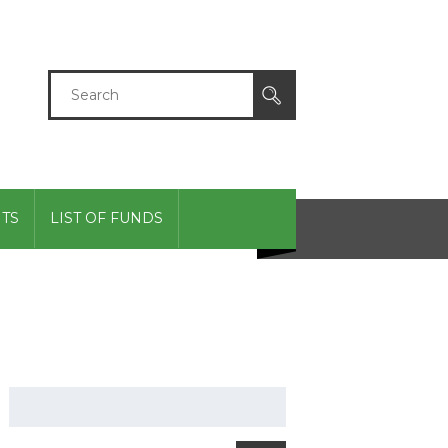
TS
LIST OF FUNDS
GIVING CENTER
Search
for: