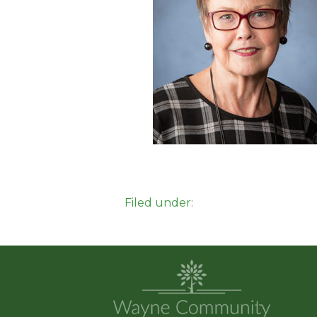
Filed under: