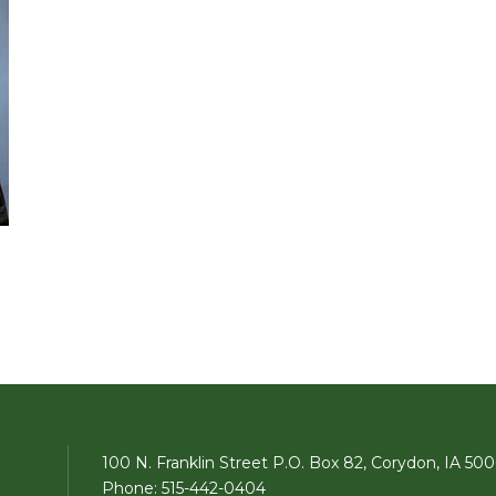
100 N. Franklin Street P.O. Box 82, Corydon, IA 50
Phone: 515-442-0404