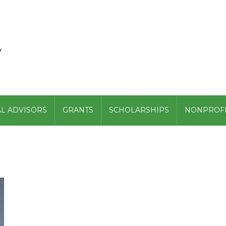
L ADVISORS
GRANTS
SCHOLARSHIPS
NONPROFI