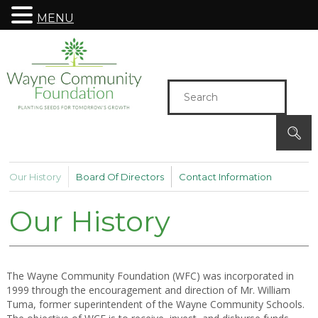
MENU
Our History
Board Of Directors
Contact Information
Our History
The Wayne Community Foundation (WFC) was incorporated in
1999 through the encouragement and direction of Mr. William
Tuma, former superintendent of the Wayne Community Schools.