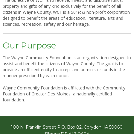
The objective of WCF is to receive, invest, and disburse funds,
property and gifts of any kind exclusively for the benefit of all
citizens in Wayne County. WCF is a 501(c)3 non-profit corporation
designed to benefit the areas of education, literature, arts and
sciences, recreation, safety and our heritage.
Our Purpose
The Wayne Community Foundation is an organization designed to
assist and benefit the citizens of Wayne County. The goal is to
provide an efficient entity to accept and administer funds in the
manner prescribed by each donor.
Wayne Community Foundation is affiliated with the Community
Foundation of Greater Des Moines, a nationally certified
foundation.
100 N. Franklin Street P.O. Box 82, Corydon, IA 50060
Phone: 515-442-0404