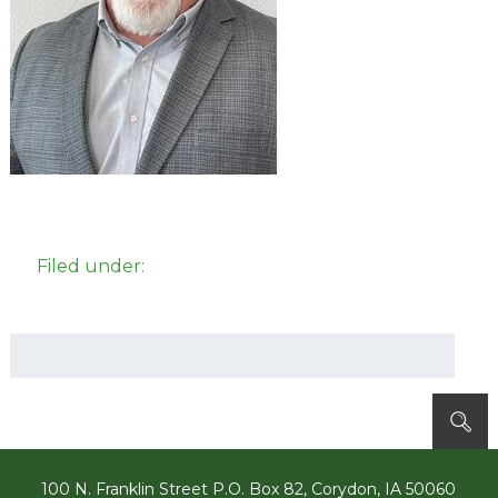
Filed under:
Search
for:
100 N. Franklin Street P.O. Box 82, Corydon, IA 50060