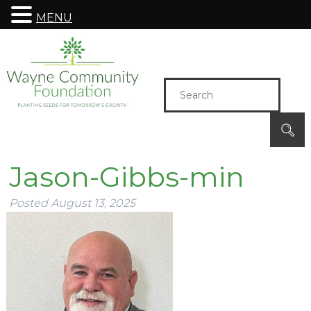
MENU
Jason-Gibbs-min
Posted
August 13, 2025