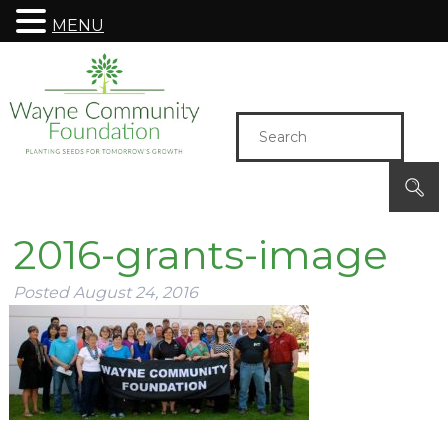
MENU
2016-grants-image
Posted
August 24, 2016