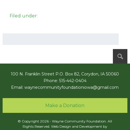
Filed under:
Search
for:
100 N. Franklin Street P.O. Box 82, Corydon, IA 50060
Phone: 515-442-0404
Email:
waynecommunityfoundationiowa@gmail.com
Make a Donation
© Copyright 2026 - Wayne Community Foundation. All
Rights Reserved. Web Design and Development by