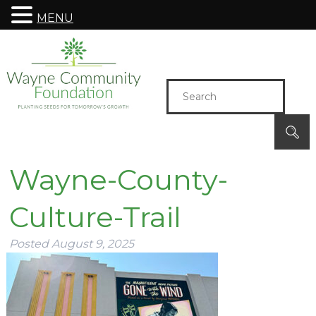
MENU
Wayne-County-
Culture-Trail
Posted
August 9, 2025