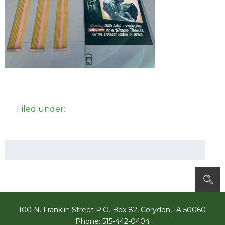
Filed under:
Search
for:
100 N. Franklin Street P.O. Box 82, Corydon, IA 50060
Phone: 515-442-0404