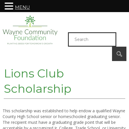
MENU
Lions Club
Scholarship
This scholarship was established to help endow a qualified Wayne
County High School senior or homeschooled graduating senior.
The recipient must have a graduating grade point that will be
acceptable by a recognized Jr. College, Trade School, or University