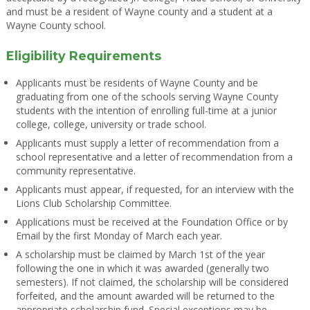
and must be a resident of Wayne county and a student at a
Wayne County school.
Eligibility Requirements
Applicants must be residents of Wayne County and be
graduating from one of the schools serving Wayne County
students with the intention of enrolling full-time at a junior
college, college, university or trade school.
Applicants must supply a letter of recommendation from a
school representative and a letter of recommendation from a
community representative.
Applicants must appear, if requested, for an interview with the
Lions Club Scholarship Committee.
Applications must be received at the Foundation Office or by
Email by the first Monday of March each year.
A scholarship must be claimed by March 1st of the year
following the one in which it was awarded (generally two
semesters). If not claimed, the scholarship will be considered
forfeited, and the amount awarded will be returned to the
appropriate scholarship fund. Special exceptions may be