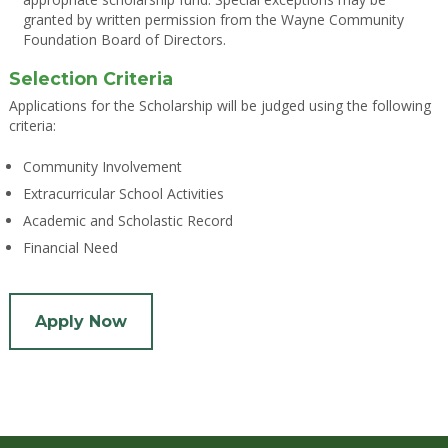
granted by written permission from the Wayne Community
Foundation Board of Directors.
Selection Criteria
Applications for the Scholarship will be judged using the following
criteria:
Community Involvement
Extracurricular School Activities
Academic and Scholastic Record
Financial Need
Apply Now